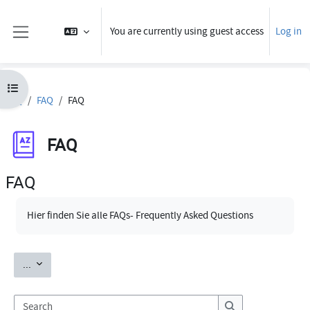
Skip to main content
You are currently using guest access
Log in
Side panel
Open course index
FAQ
FAQ
FAQ
FAQ
FAQ
Completion requirements
Hier finden Sie alle FAQs- Frequently Asked Questions
Export entries
...
Search