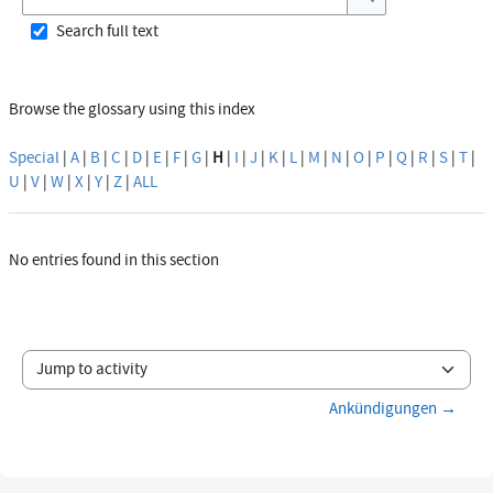
Search
Search full text
Browse the glossary using this index
Special
|
A
|
B
|
C
|
D
|
E
|
F
|
G
|
H
|
I
|
J
|
K
|
L
|
M
|
N
|
O
|
P
|
Q
|
R
|
S
|
T
|
U
|
V
|
W
|
X
|
Y
|
Z
|
ALL
No entries found in this section
Jump to activity
Ankündigungen →