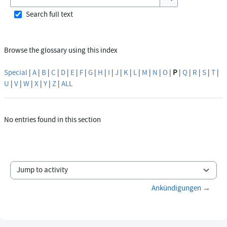
Search
Search full text
Browse the glossary using this index
Special
|
A
|
B
|
C
|
D
|
E
|
F
|
G
|
H
|
I
|
J
|
K
|
L
|
M
|
N
|
O
|
P
|
Q
|
R
|
S
|
T
|
U
|
V
|
W
|
X
|
Y
|
Z
|
ALL
No entries found in this section
Jump to activity
Ankündigungen →