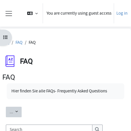
Skip to main content
You are currently using guest access
Log in
Side panel
Open course index
FAQ
FAQ
FAQ
FAQ
FAQ
Completion requirements
Hier finden Sie alle FAQs- Frequently Asked Questions
Export entries
...
Search