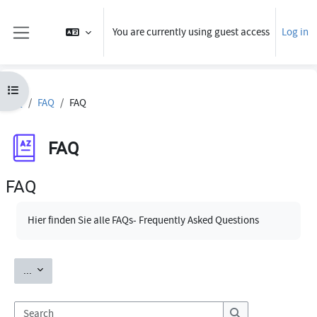
Skip to main content
You are currently using guest access
Log in
Side panel
Open course index
FAQ
FAQ
FAQ
FAQ
FAQ
Completion requirements
Hier finden Sie alle FAQs- Frequently Asked Questions
Export entries
...
Search