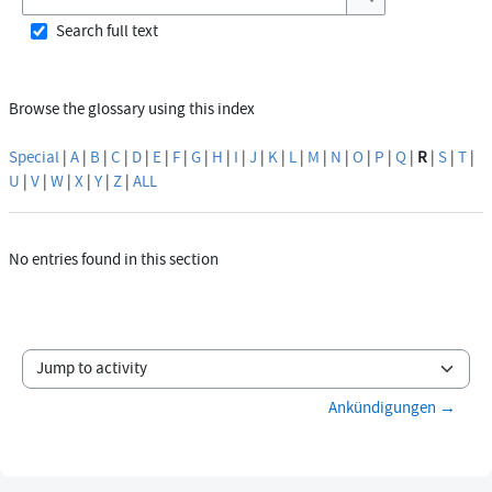
Search
Search full text
Browse the glossary using this index
Special
|
A
|
B
|
C
|
D
|
E
|
F
|
G
|
H
|
I
|
J
|
K
|
L
|
M
|
N
|
O
|
P
|
Q
|
R
|
S
|
T
|
U
|
V
|
W
|
X
|
Y
|
Z
|
ALL
No entries found in this section
Jump to activity
Ankündigungen →