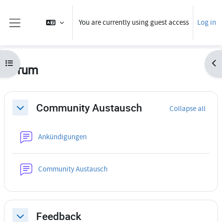
Skip to main content
You are currently using guest access
Log in
Side panel
Open course index
Ope
Forum
Section outline
Community Austausch
Collapse all
Collapse
Forum
Ankündigungen
Forum
Community Austausch
Feedback
Collapse