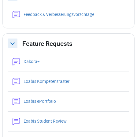
Forum
Feedback & Verbesserungsvorschläge
Feature Requests
Collapse
Forum
Dakora+
Forum
Exabis Kompetenzraster
Forum
Exabis ePortfolio
Forum
Exabis Student Review